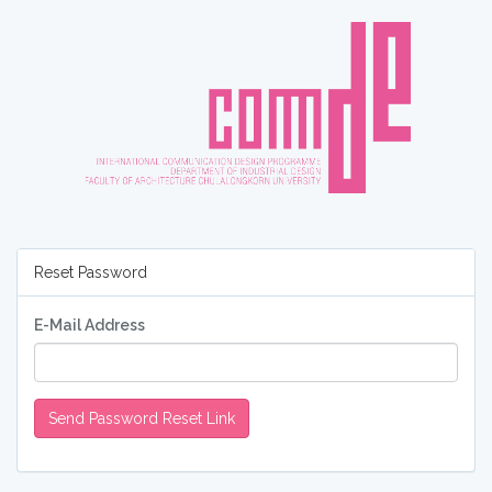
Reset Password
E-Mail Address
Send Password Reset Link